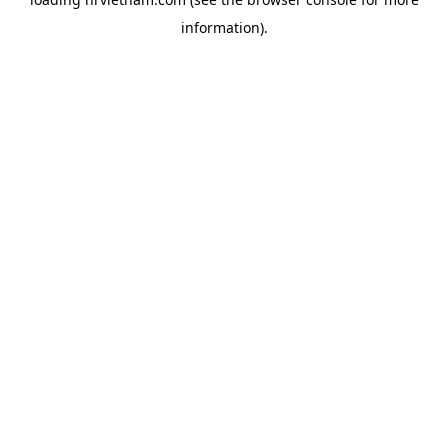
information).