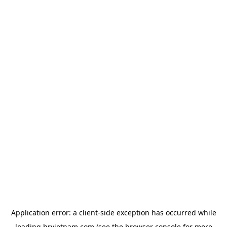
Application error: a
client
-side exception has occurred while
loading
hrvietnam.com
(see the
browser console
for more