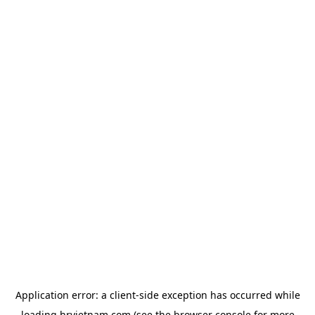
Application error: a
client
-side exception has occurred while
loading
hrvietnam.com
(see the
browser console
for more