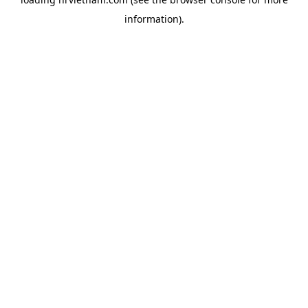
information).