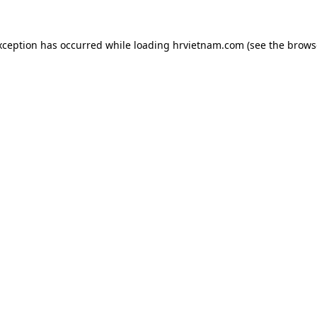
xception has occurred while loading
hrvietnam.com
(see the
brows