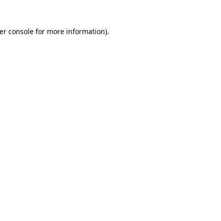
er console
for more information).