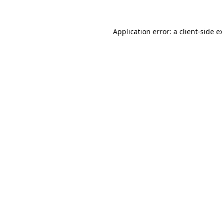
Application error: a
client
-side e