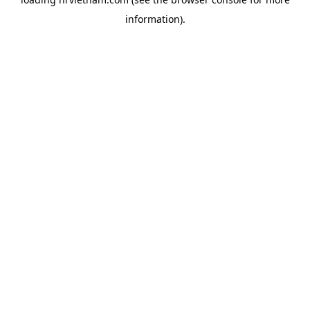
information).