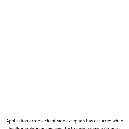
Application error: a
client
-side exception has occurred while
loading
hrvietnam.com
(see the
browser console
for more