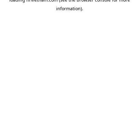
information).