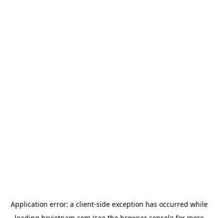
Application error: a
client
-side exception has occurred while
loading
hrvietnam.com
(see the
browser console
for more