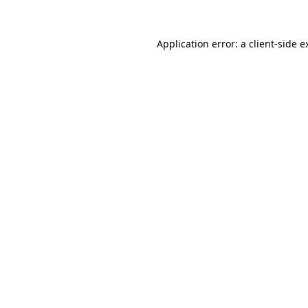
Application error: a
client
-side e