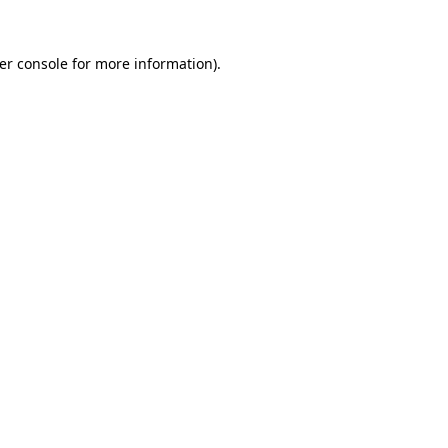
er console
for more information).