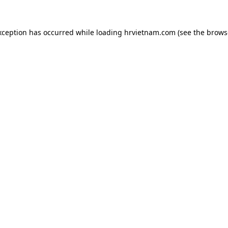
xception has occurred while loading
hrvietnam.com
(see the
brows