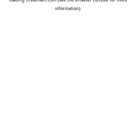
information).