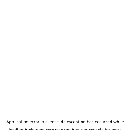
Application error: a
client
-side exception has occurred while
loading
hrvietnam.com
(see the
browser console
for more