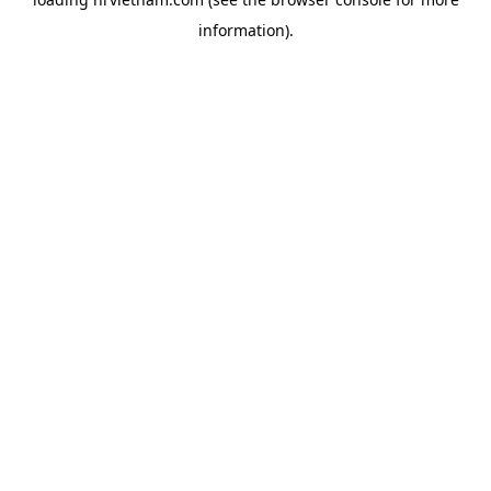
information).