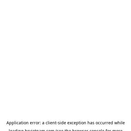
Application error: a
client
-side exception has occurred while
loading
hrvietnam.com
(see the
browser console
for more