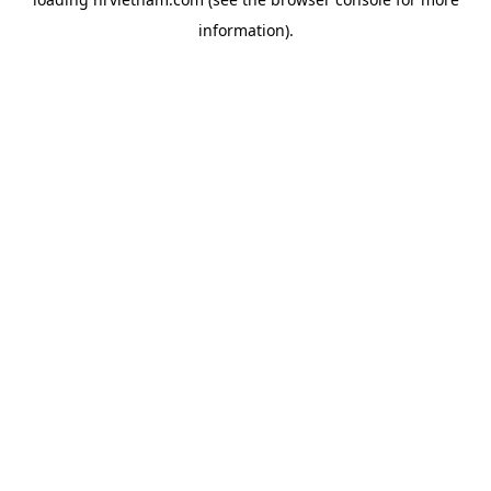
information).