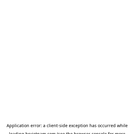
Application error: a
client
-side exception has occurred while
loading
hrvietnam.com
(see the
browser console
for more