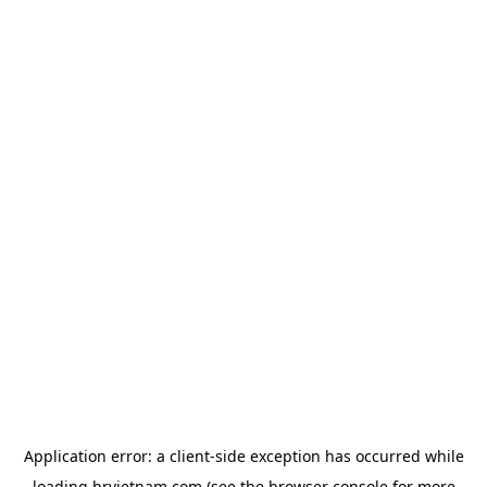
Application error: a
client
-side exception has occurred while
loading
hrvietnam.com
(see the
browser console
for more