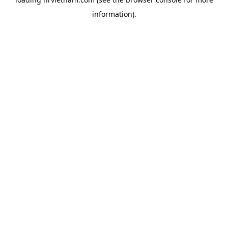
information).