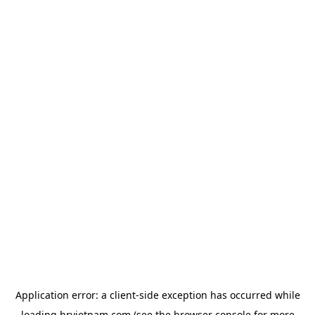
Application error: a
client
-side exception has occurred while
loading
hrvietnam.com
(see the
browser console
for more