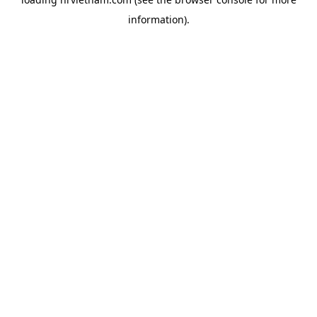
information).