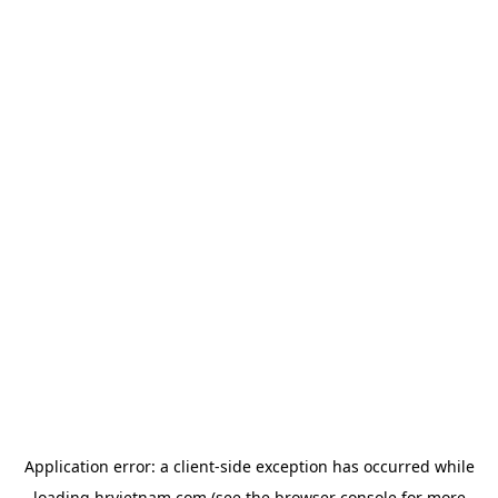
Application error: a
client
-side exception has occurred while
loading
hrvietnam.com
(see the
browser console
for more