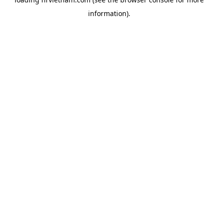
information).