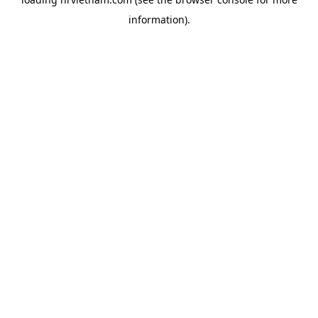
information).