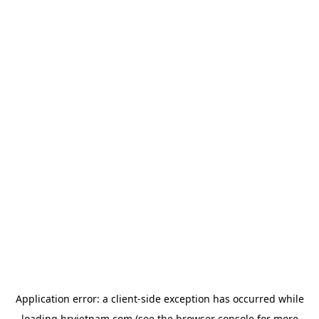
Application error: a
client
-side exception has occurred while
loading
hrvietnam.com
(see the
browser console
for more