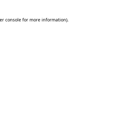
er console
for more information).