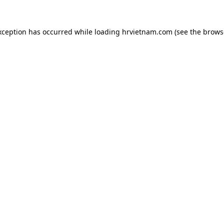
xception has occurred while loading
hrvietnam.com
(see the
brows