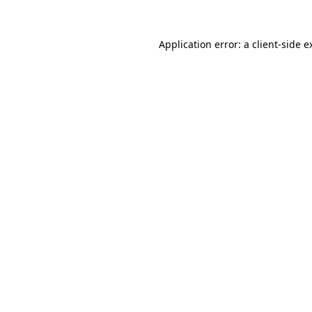
Application error: a
client
-side e