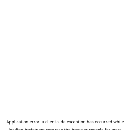
Application error: a
client
-side exception has occurred while
loading
hrvietnam.com
(see the
browser console
for more