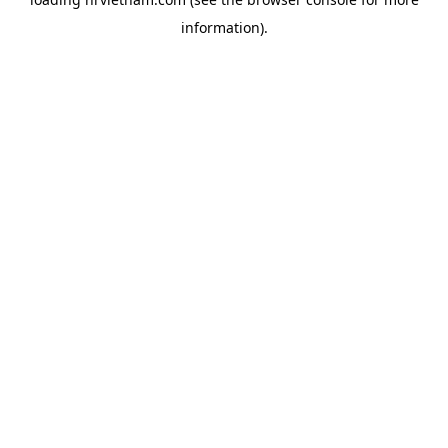
information).