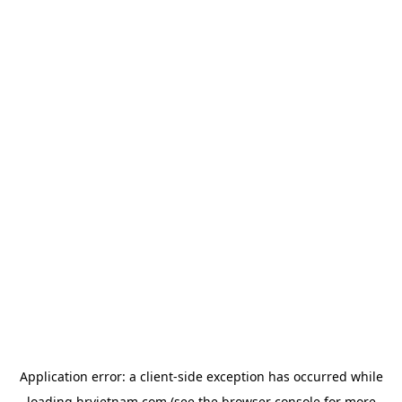
Application error: a
client
-side exception has occurred while
loading
hrvietnam.com
(see the
browser console
for more