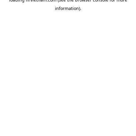
information).