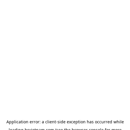
Application error: a
client
-side exception has occurred while
loading
hrvietnam.com
(see the
browser console
for more