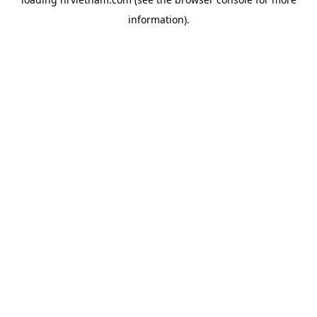
information).