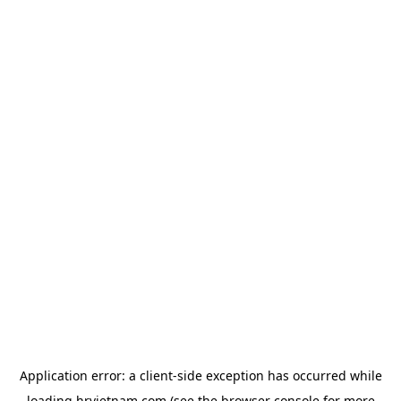
Application error: a
client
-side exception has occurred while
loading
hrvietnam.com
(see the
browser console
for more