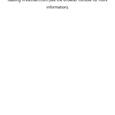
information).