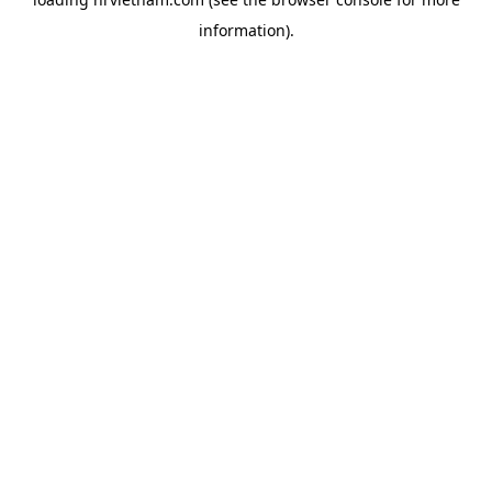
information).