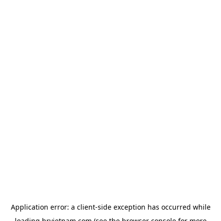
Application error: a
client
-side exception has occurred while
loading
hrvietnam.com
(see the
browser console
for more