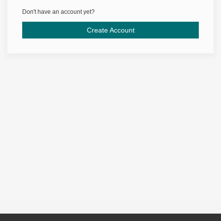
Don't have an account yet?
Create Account