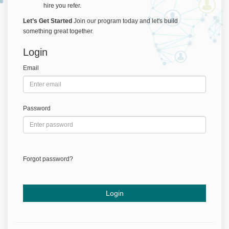
hire you refer.
Let’s Get Started
Join our program today and let's build
something great together.
Login
Email
Password
Forgot password?
Login