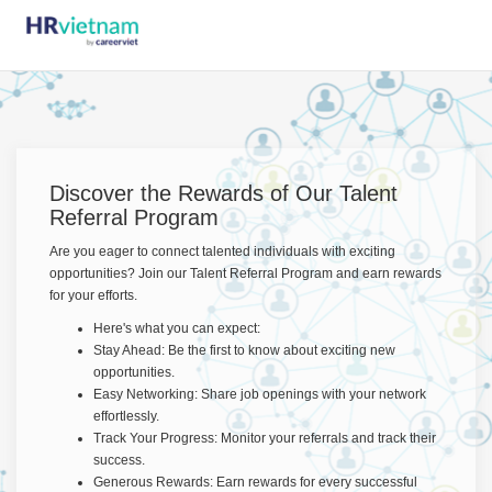
Discover the Rewards of Our Talent
Referral Program
Are you eager to connect talented individuals with exciting
opportunities? Join our Talent Referral Program and earn rewards
for your efforts.
Here's what you can expect:
Stay Ahead: Be the first to know about exciting new
opportunities.
Easy Networking: Share job openings with your network
effortlessly.
Track Your Progress: Monitor your referrals and track their
success.
Generous Rewards: Earn rewards for every successful