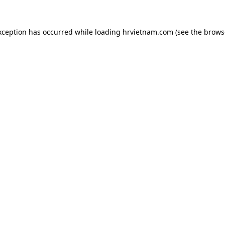
xception has occurred while loading
hrvietnam.com
(see the
brows