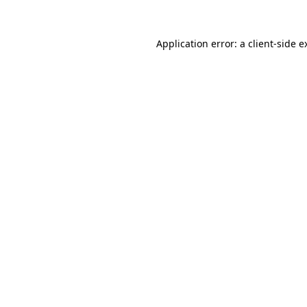
Application error: a
client
-side e