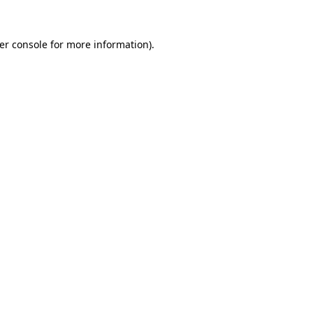
er console
for more information).