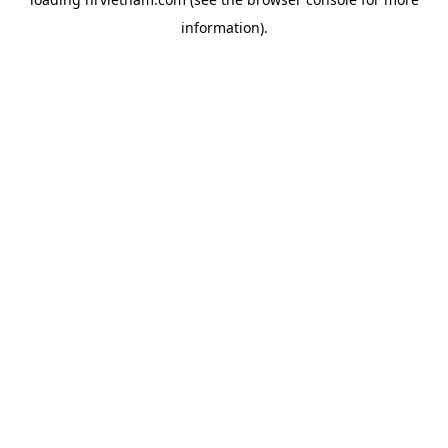
information).