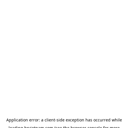
Application error: a
client
-side exception has occurred while
loading
hrvietnam.com
(see the
browser console
for more