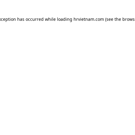
xception has occurred while loading
hrvietnam.com
(see the
brows