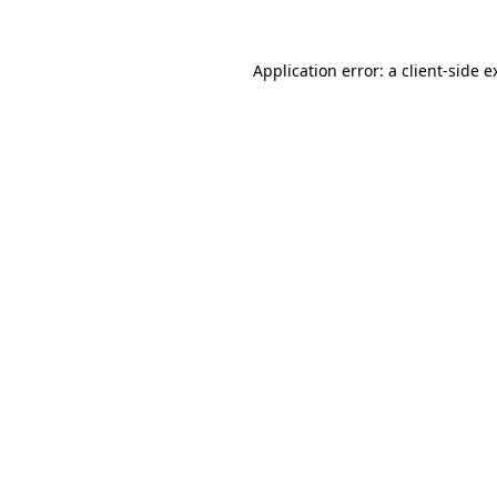
Application error: a
client
-side e