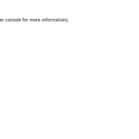
er console
for more information).