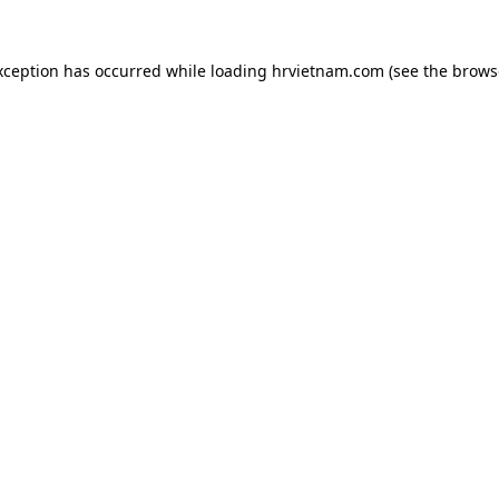
xception has occurred while loading
hrvietnam.com
(see the
brows