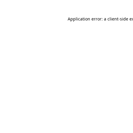
Application error: a
client
-side e