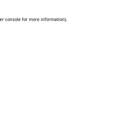
er console
for more information).