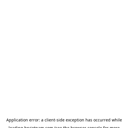
Application error: a
client
-side exception has occurred while
loading
hrvietnam.com
(see the
browser console
for more