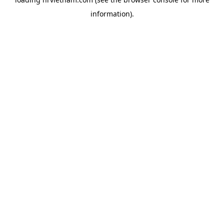
information).