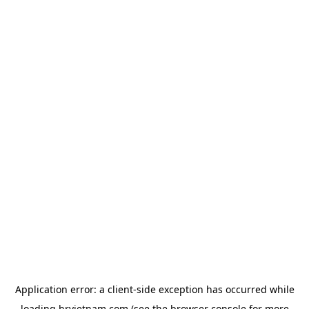
Application error: a
client
-side exception has occurred while
loading
hrvietnam.com
(see the
browser console
for more