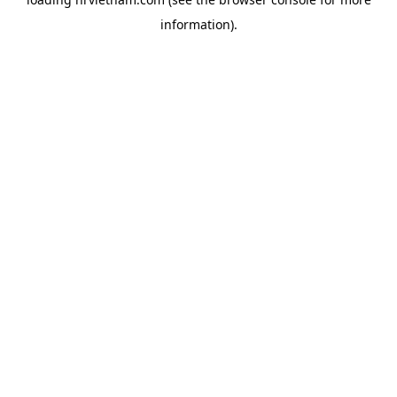
information).