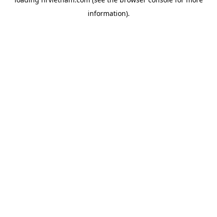
information).