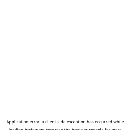
Application error: a
client
-side exception has occurred while
loading
hrvietnam.com
(see the
browser console
for more