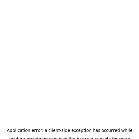
Application error: a
client
-side exception has occurred while
loading
hrvietnam.com
(see the
browser console
for more