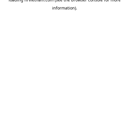
information).