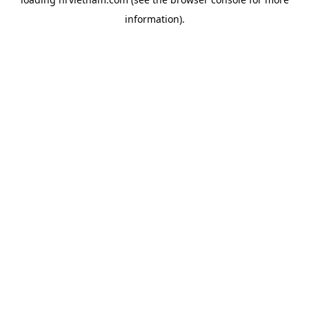
information).