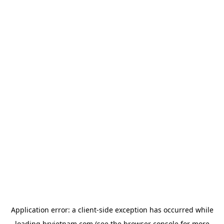
Application error: a
client
-side exception has occurred while
loading
hrvietnam.com
(see the
browser console
for more