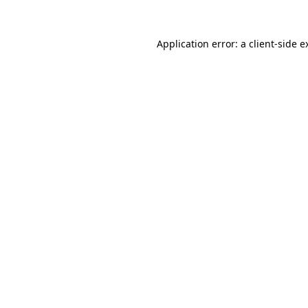
Application error: a
client
-side e