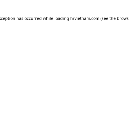
xception has occurred while loading
hrvietnam.com
(see the
brows