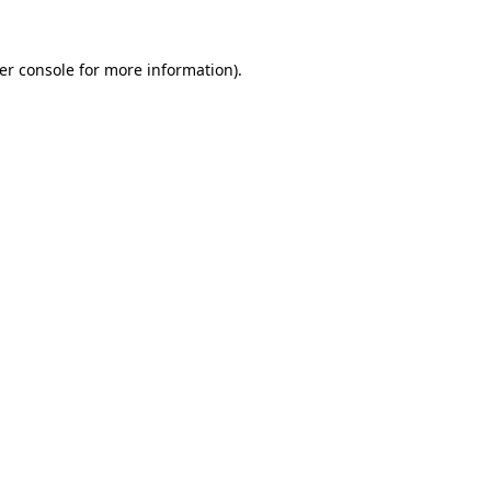
er console
for more information).