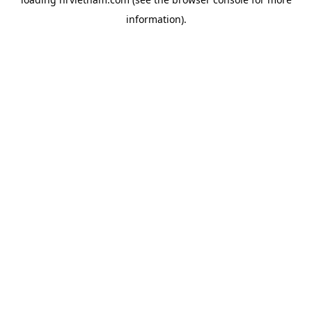
information).