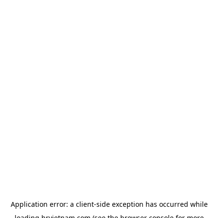
Application error: a
client
-side exception has occurred while
loading
hrvietnam.com
(see the
browser console
for more