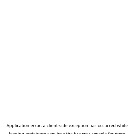
Application error: a
client
-side exception has occurred while
loading
hrvietnam.com
(see the
browser console
for more