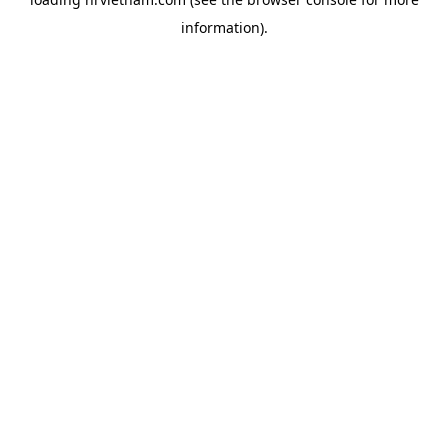
information).