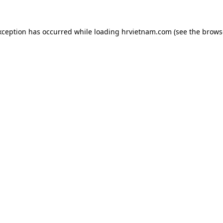
xception has occurred while loading
hrvietnam.com
(see the
brows