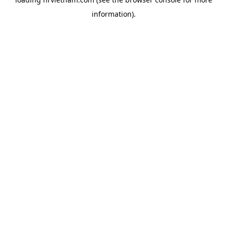
information).