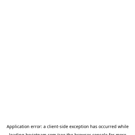
Application error: a
client
-side exception has occurred while
loading
hrvietnam.com
(see the
browser console
for more