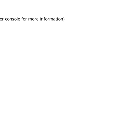
er console
for more information).