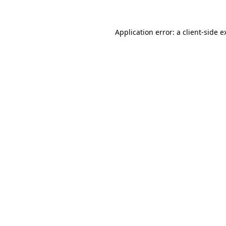
Application error: a
client
-side e