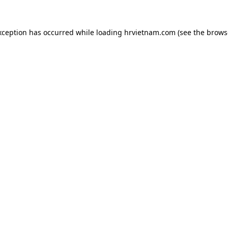
xception has occurred while loading
hrvietnam.com
(see the
brows