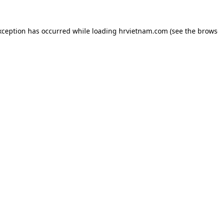
xception has occurred while loading
hrvietnam.com
(see the
brows