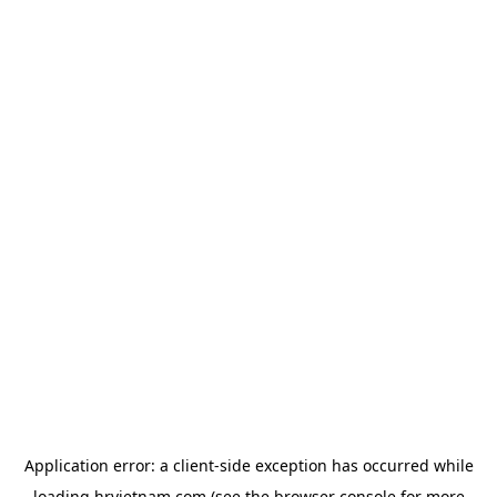
Application error: a
client
-side exception has occurred while
loading
hrvietnam.com
(see the
browser console
for more