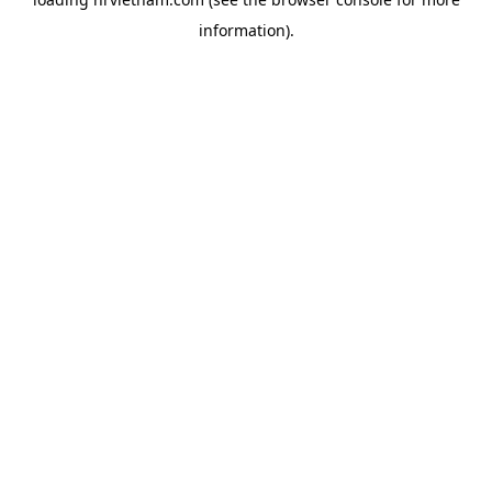
information).