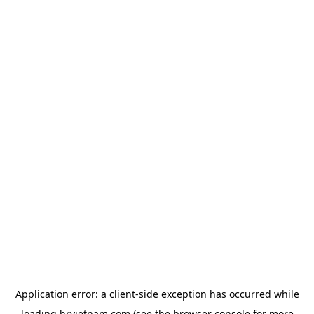
Application error: a
client
-side exception has occurred while
loading
hrvietnam.com
(see the
browser console
for more