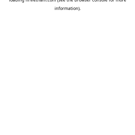
information).