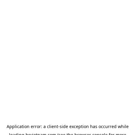
Application error: a
client
-side exception has occurred while
loading
hrvietnam.com
(see the
browser console
for more