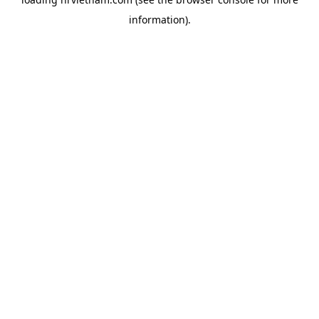
information).