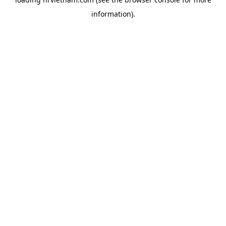
information).