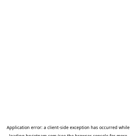
Application error: a
client
-side exception has occurred while
loading
hrvietnam.com
(see the
browser console
for more