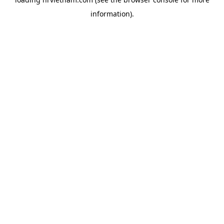
information).