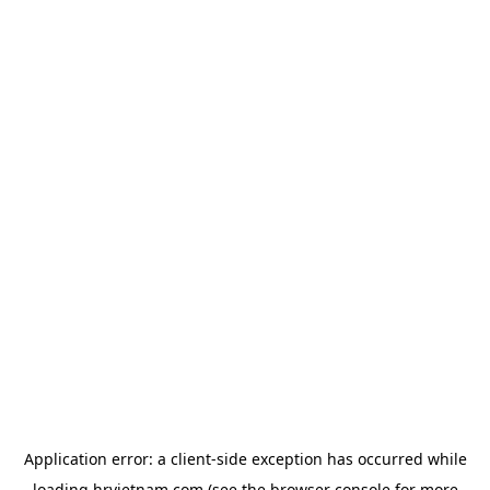
Application error: a
client
-side exception has occurred while
loading
hrvietnam.com
(see the
browser console
for more