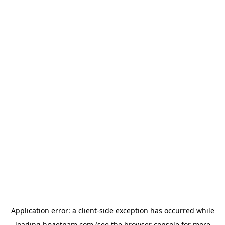
Application error: a
client
-side exception has occurred while
loading
hrvietnam.com
(see the
browser console
for more