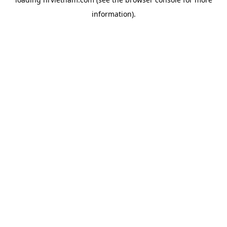
information).