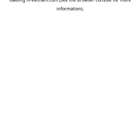
information).