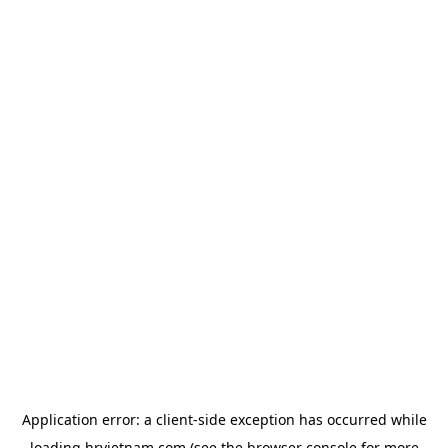
Application error: a
client
-side exception has occurred while
loading
hrvietnam.com
(see the
browser console
for more