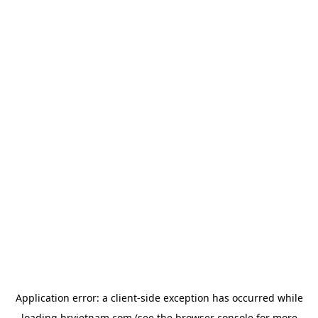
Application error: a
client
-side exception has occurred while
loading
hrvietnam.com
(see the
browser console
for more