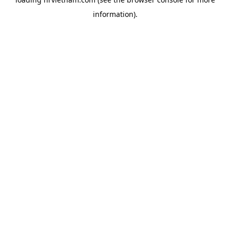
information).