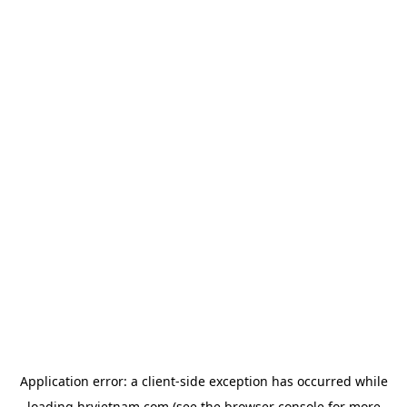
Application error: a
client
-side exception has occurred while
loading
hrvietnam.com
(see the
browser console
for more