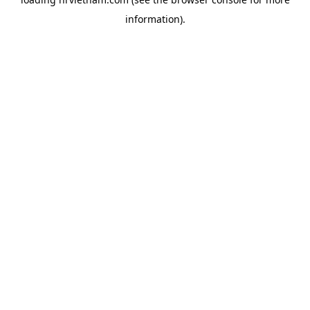
information).