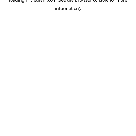
information).