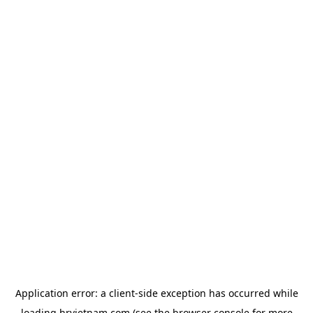
Application error: a
client
-side exception has occurred while
loading
hrvietnam.com
(see the
browser console
for more