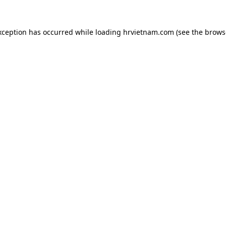
xception has occurred while loading
hrvietnam.com
(see the
brows