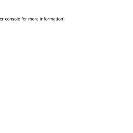
er console
for more information).