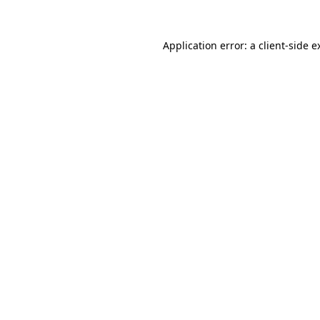
Application error: a
client
-side e