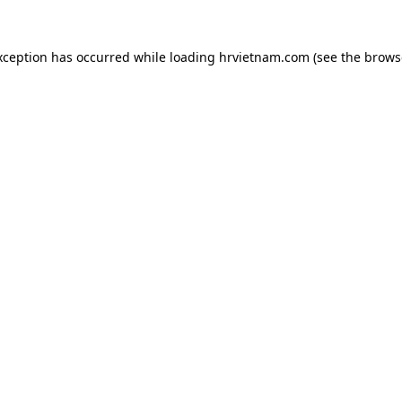
xception has occurred while loading
hrvietnam.com
(see the
brows