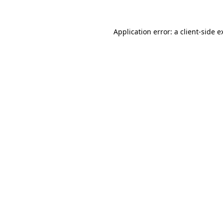
Application error: a
client
-side e