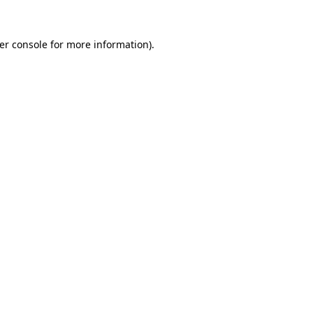
er console
for more information).