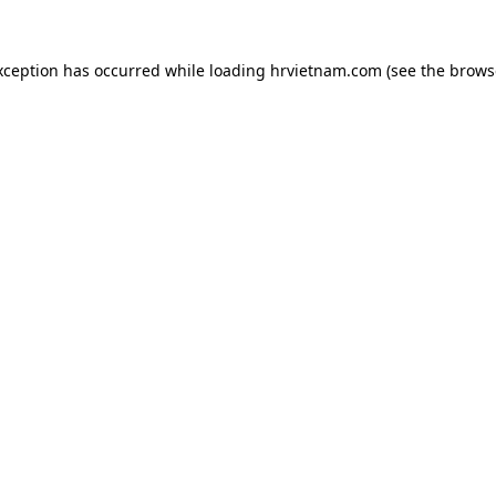
xception has occurred while loading
hrvietnam.com
(see the
brows