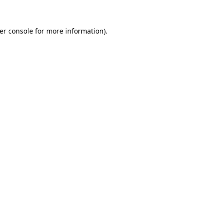
er console
for more information).