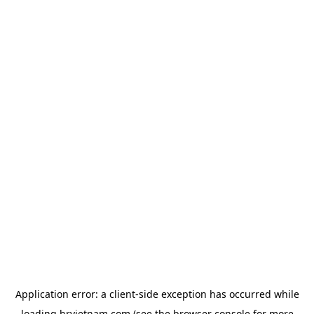
Application error: a
client
-side exception has occurred while
loading
hrvietnam.com
(see the
browser console
for more