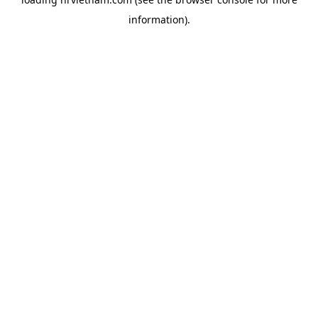
information).